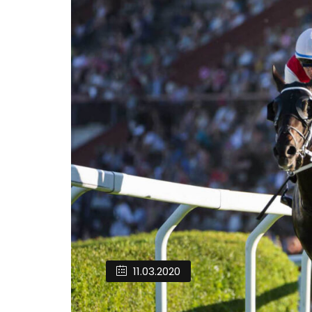
11.03.2020