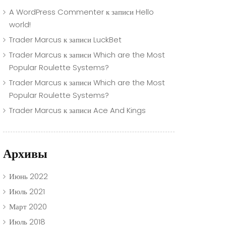
A WordPress Commenter
к записи
Hello
world!
Trader Marcus
к записи
LuckBet
Trader Marcus
к записи
Which are the Most
Popular Roulette Systems?
Trader Marcus
к записи
Which are the Most
Popular Roulette Systems?
Trader Marcus
к записи
Ace And Kings
Архивы
Июнь 2022
Июль 2021
Март 2020
Июль 2018