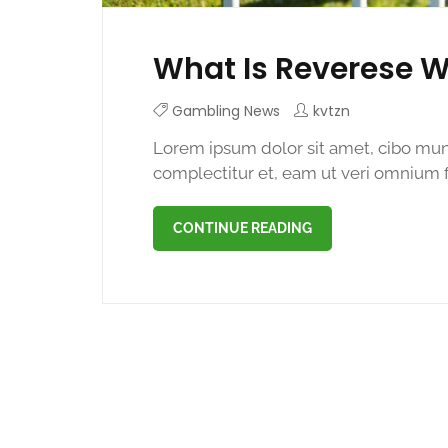
What Is Reverese 
Gambling News
kvtzn
Lorem ipsum dolor sit amet, cibo mu
complectitur et, eam ut veri omnium fab
CONTINUE READING