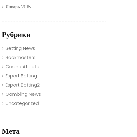
Январь 2018
Рубрики
Betting News
Bookmasters
Casino Affiliate
Esport Betting
Esport Betting2
Gambling News
Uncategorized
Мета