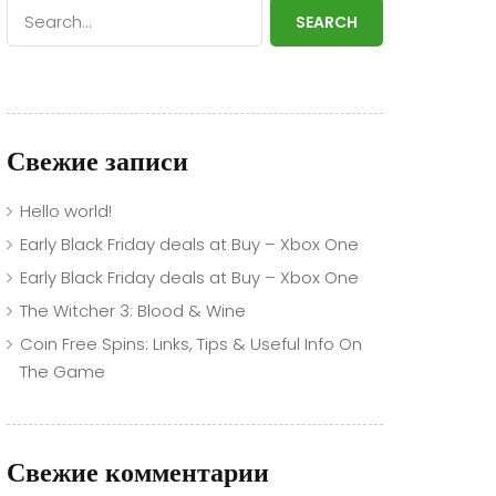
SEARCH
Свежие записи
Hello world!
Early Black Friday deals at Buy – Xbox One
Early Black Friday deals at Buy – Xbox One
The Witcher 3: Blood & Wine
Coin Free Spins: Links, Tips & Useful Info On
The Game
Свежие комментарии