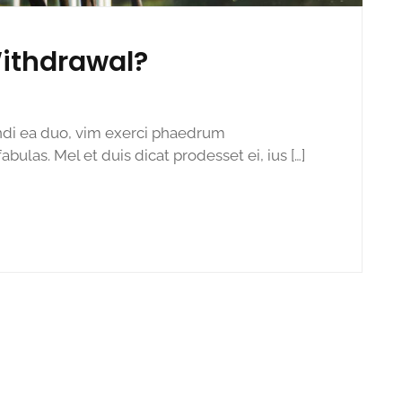
Withdrawal?
ndi ea duo, vim exerci phaedrum
ulas. Mel et duis dicat prodesset ei, ius […]