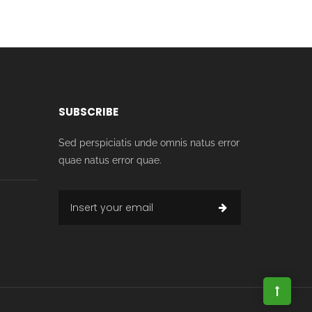
SUBSCRIBE
Sed perspiciatis unde omnis natus error
quae natus error quae.