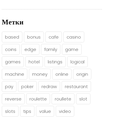
Метки
based
bonus
cafe
casino
coins
edge
family
game
games
hotel
listings
logical
machine
money
online
origin
pay
poker
redraw
restaurant
reverse
roulette
roullete
slot
slots
tips
value
video