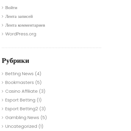
Войти
Лента записей
Лента комментариев
WordPress.org
Рубрики
Betting News
(4)
Bookmasters
(5)
Casino Affiliate
(3)
Esport Betting
(1)
Esport Betting2
(3)
Gambling News
(5)
Uncategorized
(1)