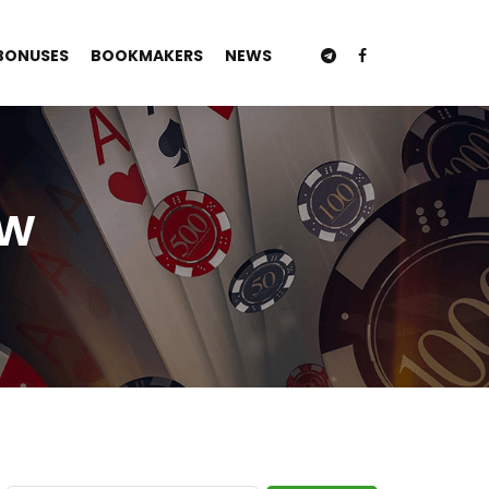
BONUSES
BOOKMAKERS
NEWS
aw