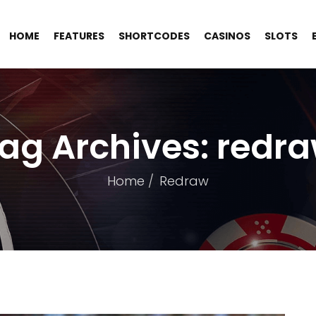
HOME
FEATURES
SHORTCODES
CASINOS
SLOTS
ag Archives: redr
Home
Redraw