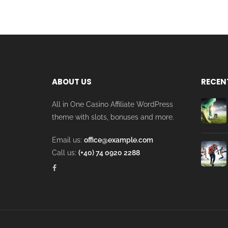
ABOUT US
RECEN
All in One Casino Affiliate WordPress
theme with slots, bonuses and more.
Email us:
office@example.com
Call us:
(+40) 74 0920 2288