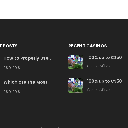
T POSTS
RECENT CASINOS
100% up to C$50
How to Properly Use..
Casino Affiliate
08.01.2018
100% up to C$50
Which are the Most..
Casino Affiliate
08.01.2018