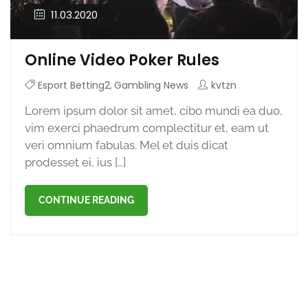
11.03.2020
Online Video Poker Rules
Esport Betting2
,
Gambling News
kvtzn
Lorem ipsum dolor sit amet, cibo mundi ea duo,
vim exerci phaedrum complectitur et, eam ut
veri omnium fabulas. Mel et duis dicat
prodesset ei, ius […]
CONTINUE READING