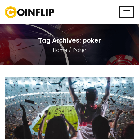
Tag Archives: poker
Home
Poker