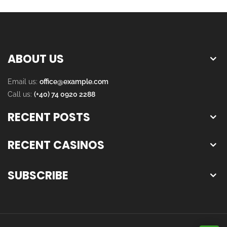
ABOUT US
Email us:
office@example.com
Call us:
(+40) 74 0920 2288
RECENT POSTS
RECENT CASINOS
SUBSCRIBE