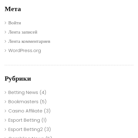
Мета
Войти
Лента записей
Лента комментариев
WordPress.org
Рубрики
Betting News
(4)
Bookmasters
(5)
Casino Affiliate
(3)
Esport Betting
(1)
Esport Betting2
(3)