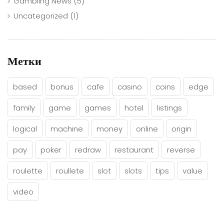
Gambling News
(5)
Uncategorized
(1)
Метки
based
bonus
cafe
casino
coins
edge
family
game
games
hotel
listings
logical
machine
money
online
origin
pay
poker
redraw
restaurant
reverse
roulette
roullete
slot
slots
tips
value
video