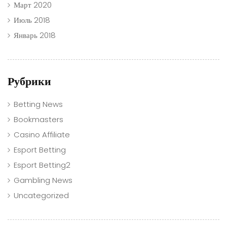
Март 2020
Июль 2018
Январь 2018
Рубрики
Betting News
Bookmasters
Casino Affiliate
Esport Betting
Esport Betting2
Gambling News
Uncategorized