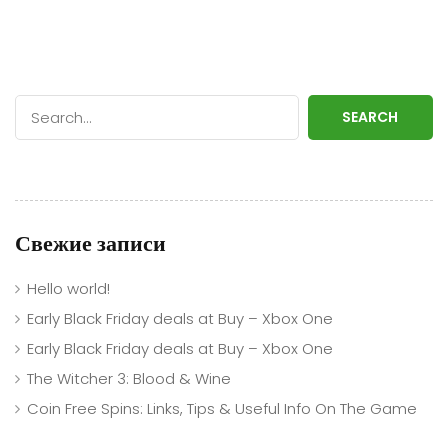
SEARCH
Свежие записи
Hello world!
Early Black Friday deals at Buy – Xbox One
Early Black Friday deals at Buy – Xbox One
The Witcher 3: Blood & Wine
Coin Free Spins: Links, Tips & Useful Info On The Game