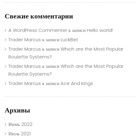
Свежие комментарии
A WordPress Commenter
к записи
Hello world!
Trader Marcus
к записи
LuckBet
Trader Marcus
к записи
Which are the Most Popular
Roulette Systems?
Trader Marcus
к записи
Which are the Most Popular
Roulette Systems?
Trader Marcus
к записи
Ace And Kings
Архивы
Июнь 2022
Июль 2021