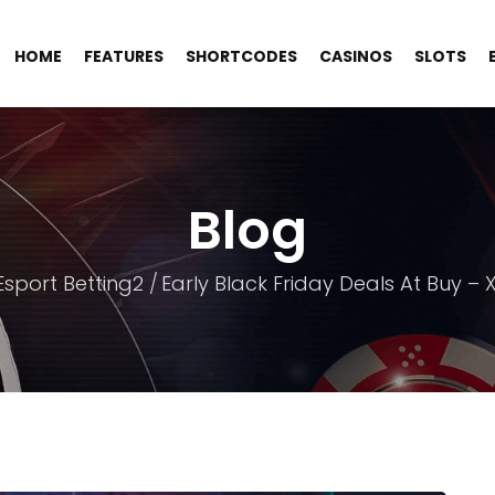
HOME
FEATURES
SHORTCODES
CASINOS
SLOTS
Blog
Esport Betting2
Early Black Friday Deals At Buy –