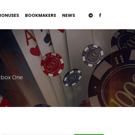
BONUSES
BOOKMAKERS
NEWS
 Xbox One