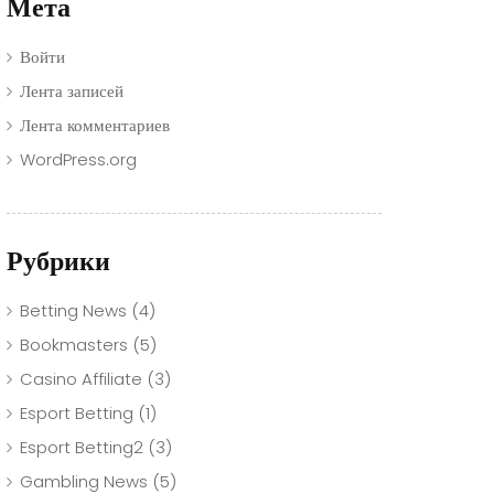
Мета
Войти
Лента записей
Лента комментариев
WordPress.org
Рубрики
Betting News
(4)
Bookmasters
(5)
Casino Affiliate
(3)
Esport Betting
(1)
Esport Betting2
(3)
Gambling News
(5)