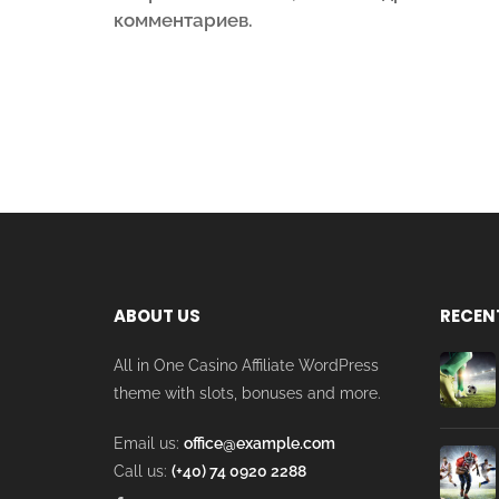
комментариев.
ABOUT US
RECEN
All in One Casino Affiliate WordPress
theme with slots, bonuses and more.
Email us:
office@example.com
Call us:
(+40) 74 0920 2288