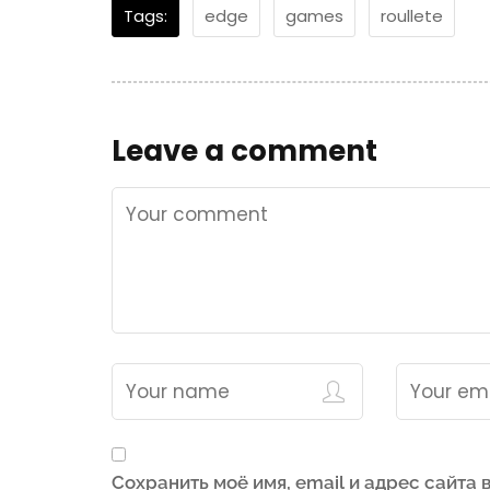
Tags:
edge
games
roullete
Leave a comment
Сохранить моё имя, email и адрес сайта