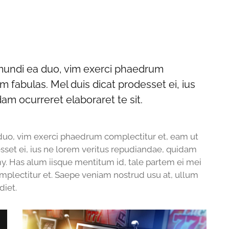
 mundi ea duo, vim exerci phaedrum
 fabulas. Mel duis dicat prodesset ei, ius
am ocurreret elaboraret te sit.
duo, vim exerci phaedrum complectitur et, eam ut
sset ei, ius ne lorem veritus repudiandae, quidam
umy. Has alum iisque mentitum id, tale partem ei mei
plectitur et. Saepe veniam nostrud usu at, ullum
iet.