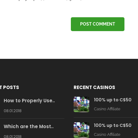
POST COMMENT
T POSTS
RECENT CASINOS
100% up to C$50
How to Properly Use..
Casino Affiliate
08.01.2018
100% up to C$50
Which are the Most..
Casino Affiliate
08.01.2018