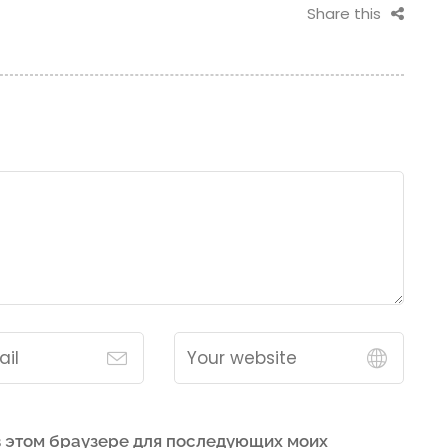
Share this
 в этом браузере для последующих моих