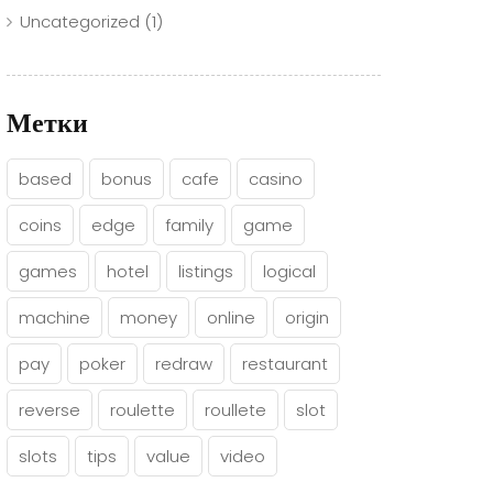
Uncategorized
(1)
Метки
based
bonus
cafe
casino
coins
edge
family
game
games
hotel
listings
logical
machine
money
online
origin
pay
poker
redraw
restaurant
reverse
roulette
roullete
slot
slots
tips
value
video