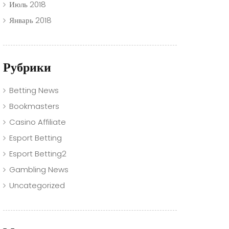
Июль 2018
Январь 2018
Рубрики
Betting News
Bookmasters
Casino Affiliate
Esport Betting
Esport Betting2
Gambling News
Uncategorized