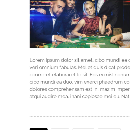
Lorem ipsum dolor sit amet, cibo mundi ea 
veri omnium fabulas. Mel et duis dicat prode
ocurreret elaboraret te sit. Eos eu nisl non
cibo mundi ea duo, vim exerci phaedrum com
dolores comprehensam est in, mazim imperdi
atqui audire mea, inani copiosae mei eu. Na