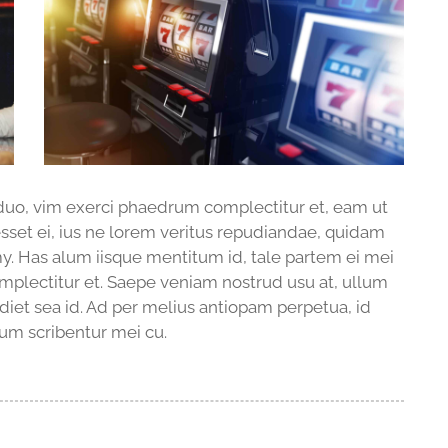
duo, vim exerci phaedrum complectitur et, eam ut
sset ei, ius ne lorem veritus repudiandae, quidam
umy. Has alum iisque mentitum id, tale partem ei mei
plectitur et. Saepe veniam nostrud usu at, ullum
et sea id. Ad per melius antiopam perpetua, id
tum scribentur mei cu.