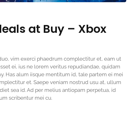
deals at Buy – Xbox
duo, vim exerci phaedrum complectitur et, eam ut
sset ei, ius ne lorem veritus repudiandae, quidam
umy. Has alum iisque mentitum id, tale partem ei mei
plectitur et. Saepe veniam nostrud usu at, ullum
et sea id. Ad per melius antiopam perpetua, id
tum scribentur mei cu.