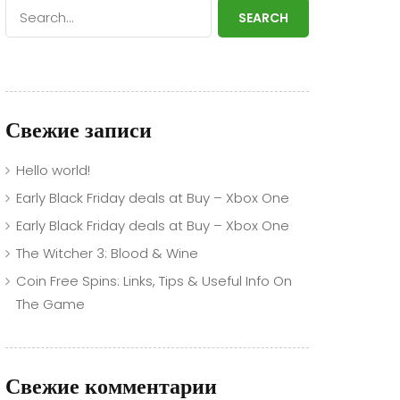
SEARCH
Свежие записи
Hello world!
Early Black Friday deals at Buy – Xbox One
Early Black Friday deals at Buy – Xbox One
The Witcher 3: Blood & Wine
Coin Free Spins: Links, Tips & Useful Info On
The Game
Свежие комментарии