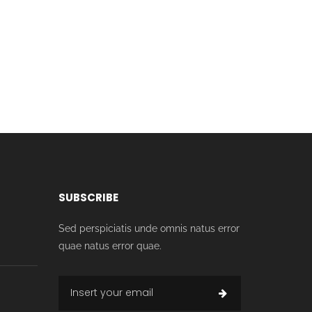
SUBSCRIBE
Sed perspiciatis unde omnis natus error
quae natus error quae.