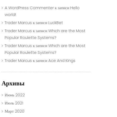
A WordPress Commenter
к записи
Hello
world!
Trader Marcus
к записи
LuckBet
Trader Marcus
к записи
Which are the Most
Popular Roulette Systems?
Trader Marcus
к записи
Which are the Most
Popular Roulette Systems?
Trader Marcus
к записи
Ace And Kings
Архивы
Июнь 2022
Июль 2021
Март 2020