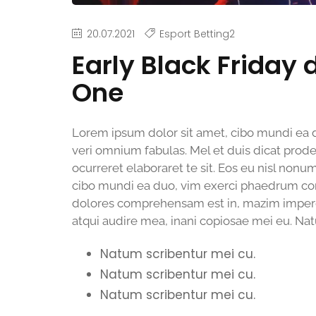
20.07.2021
Esport Betting2
Early Black Friday 
One
Lorem ipsum dolor sit amet, cibo mundi ea 
veri omnium fabulas. Mel et duis dicat prode
ocurreret elaboraret te sit. Eos eu nisl non
cibo mundi ea duo, vim exerci phaedrum com
dolores comprehensam est in, mazim imperdi
atqui audire mea, inani copiosae mei eu. Na
Natum scribentur mei cu.
Natum scribentur mei cu.
Natum scribentur mei cu.