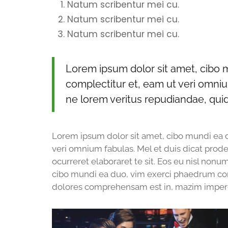
Natum scribentur mei cu.
Natum scribentur mei cu.
Natum scribentur mei cu.
Lorem ipsum dolor sit amet, cibo
complectitur et, eam ut veri omnium
ne lorem veritus repudiandae, quid
Lorem ipsum dolor sit amet, cibo mundi ea 
veri omnium fabulas. Mel et duis dicat prode
ocurreret elaboraret te sit. Eos eu nisl non
cibo mundi ea duo, vim exerci phaedrum com
dolores comprehensam est in, mazim imperd