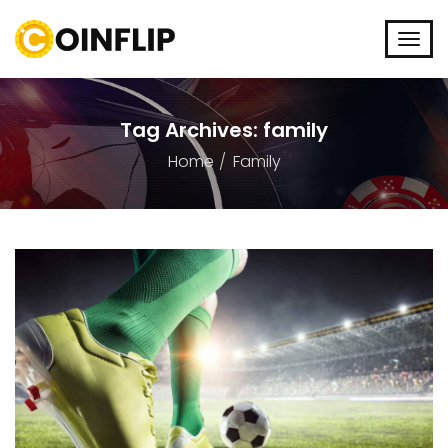
Tag Archives: family
Home
Family