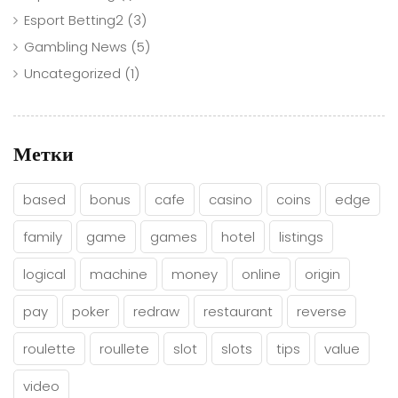
Esport Betting2
(3)
Gambling News
(5)
Uncategorized
(1)
Метки
based
bonus
cafe
casino
coins
edge
family
game
games
hotel
listings
logical
machine
money
online
origin
pay
poker
redraw
restaurant
reverse
roulette
roullete
slot
slots
tips
value
video