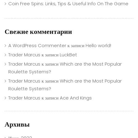
Coin Free Spins: Links, Tips & Useful Info On The Game
Свежие комментарии
A WordPress Commenter
к записи
Hello world!
Trader Marcus
к записи
LuckBet
Trader Marcus
к записи
Which are the Most Popular
Roulette Systems?
Trader Marcus
к записи
Which are the Most Popular
Roulette Systems?
Trader Marcus
к записи
Ace And Kings
Архивы