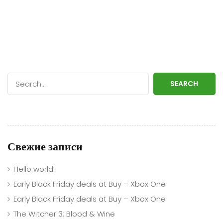
SEARCH
Свежие записи
Hello world!
Early Black Friday deals at Buy – Xbox One
Early Black Friday deals at Buy – Xbox One
The Witcher 3: Blood & Wine