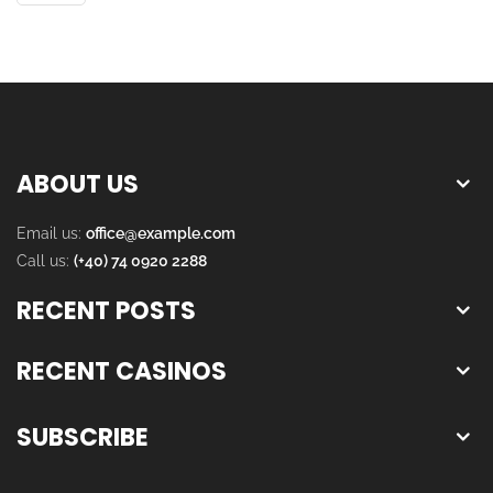
ABOUT US
Email us:
office@example.com
Call us:
(+40) 74 0920 2288
RECENT POSTS
RECENT CASINOS
SUBSCRIBE