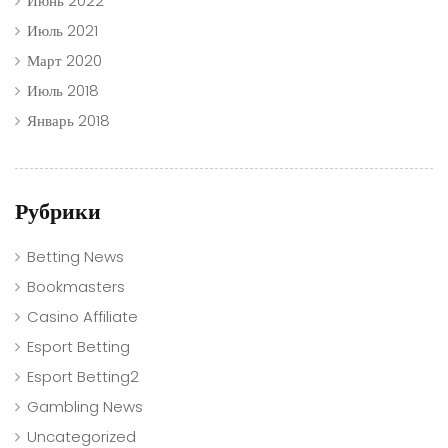
Июнь 2022
Июль 2021
Март 2020
Июль 2018
Январь 2018
Рубрики
Betting News
Bookmasters
Casino Affiliate
Esport Betting
Esport Betting2
Gambling News
Uncategorized