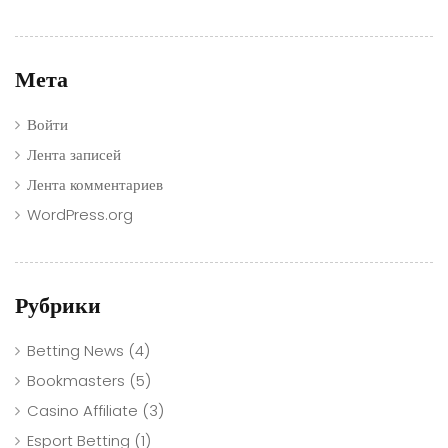
Мета
Войти
Лента записей
Лента комментариев
WordPress.org
Рубрики
Betting News
(4)
Bookmasters
(5)
Casino Affiliate
(3)
Esport Betting
(1)