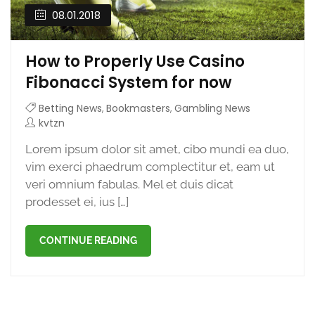
08.01.2018
How to Properly Use Casino
Fibonacci System for now
Betting News
,
Bookmasters
,
Gambling News
kvtzn
Lorem ipsum dolor sit amet, cibo mundi ea duo,
vim exerci phaedrum complectitur et, eam ut
veri omnium fabulas. Mel et duis dicat
prodesset ei, ius […]
CONTINUE READING