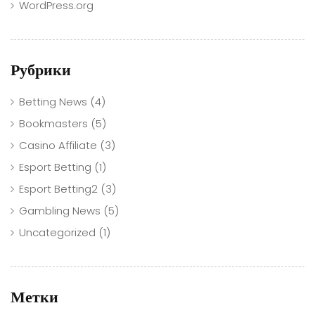
WordPress.org
Рубрики
Betting News
(4)
Bookmasters
(5)
Casino Affiliate
(3)
Esport Betting
(1)
Esport Betting2
(3)
Gambling News
(5)
Uncategorized
(1)
Метки