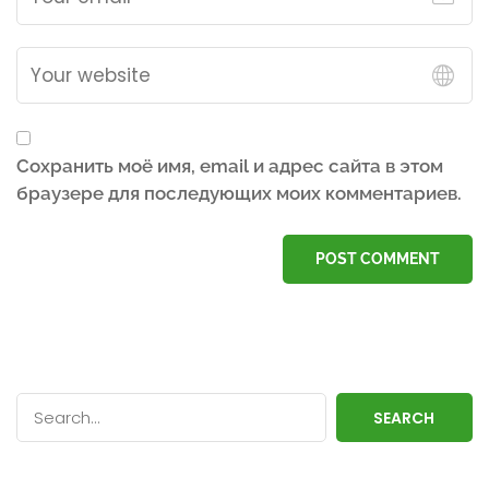
Сохранить моё имя, email и адрес сайта в этом
браузере для последующих моих комментариев.
POST COMMENT
SEARCH