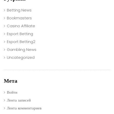
Betting News
Bookmasters
Casino Affiliate
Esport Betting
Esport Betting2
Gambling News
Uncategorized
Мета
Войти
Лента записей
Лента комментариев