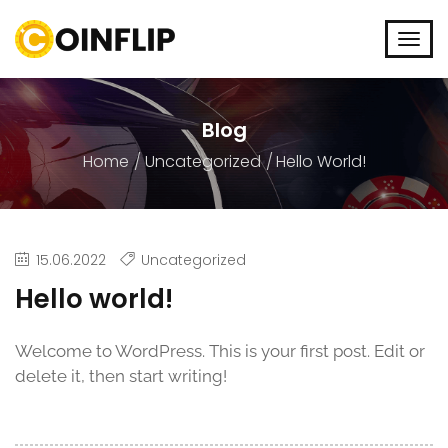
Blog
Home
Uncategorized
Hello World!
15.06.2022
Uncategorized
Hello world!
Welcome to WordPress. This is your first post. Edit or
delete it, then start writing!