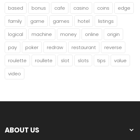
based
bonus
cafe
casino
coins
edge
family
game
games
hotel
listings
logical
machine
money
online
origin
pay
poker
redraw
restaurant
reverse
roulette
roullete
slot
slots
tips
value
video
ABOUT US