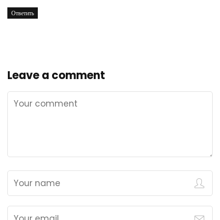
Ответить
Leave a comment