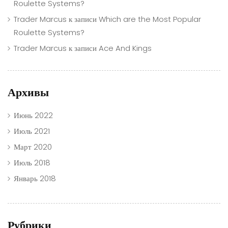
Roulette Systems?
Trader Marcus
к записи
Which are the Most Popular
Roulette Systems?
Trader Marcus
к записи
Ace And Kings
Архивы
Июнь 2022
Июль 2021
Март 2020
Июль 2018
Январь 2018
Рубрики