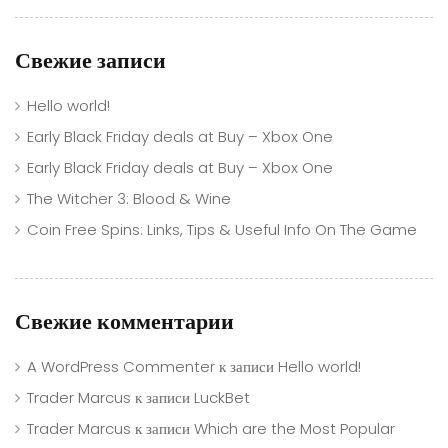
Свежие записи
Hello world!
Early Black Friday deals at Buy – Xbox One
Early Black Friday deals at Buy – Xbox One
The Witcher 3: Blood & Wine
Coin Free Spins: Links, Tips & Useful Info On The Game
Свежие комментарии
A WordPress Commenter
к записи
Hello world!
Trader Marcus
к записи
LuckBet
Trader Marcus
к записи
Which are the Most Popular