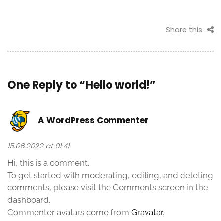
Share this
One Reply to “Hello world!”
A WordPress Commenter
15.06.2022 at 01:41
Hi, this is a comment.
To get started with moderating, editing, and deleting
comments, please visit the Comments screen in the
dashboard.
Commenter avatars come from
Gravatar
.