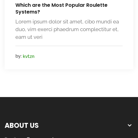
Which are the Most Popular Roulette
Systems?
Lorem ipsum dolor sit amet, cibo mundi ea
duo, vim exerci phaedrum complectitur et,
eam ut veri
by:
kvtzn
ABOUT US