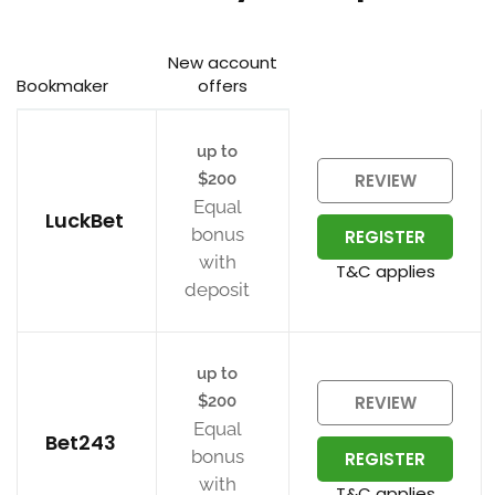
New account
Bookmaker
offers
up to
$200
REVIEW
Equal
LuckBet
bonus
REGISTER
with
T&C applies
deposit
up to
$200
REVIEW
Equal
Bet243
bonus
REGISTER
with
T&C applies