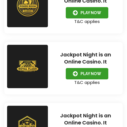
Online Casino. It
PLAY NOW
T&C applies
Jackpot Night is an
Online Casino. It
PLAY NOW
T&C applies
Jackpot Night is an
Online Casino. It