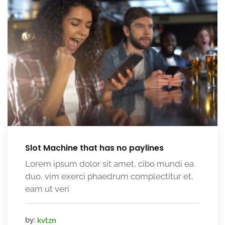
Slot Machine that has no paylines
Lorem ipsum dolor sit amet, cibo mundi ea
duo, vim exerci phaedrum complectitur et,
eam ut veri
by:
kvtzn