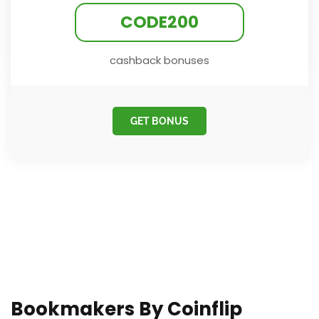
CODE200
cashback bonuses
GET BONUS
Bookmakers By Coinflip