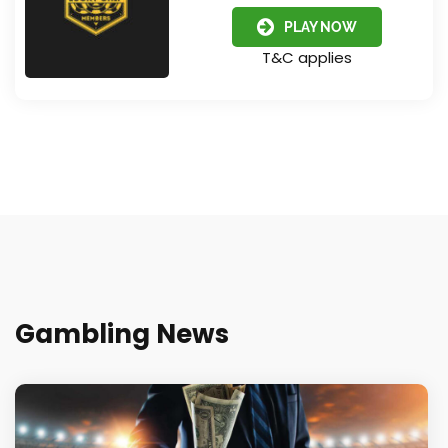
PLAY NOW
T&C applies
Gambling News