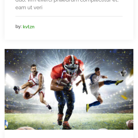
eam ut veri
by:
kvtzn