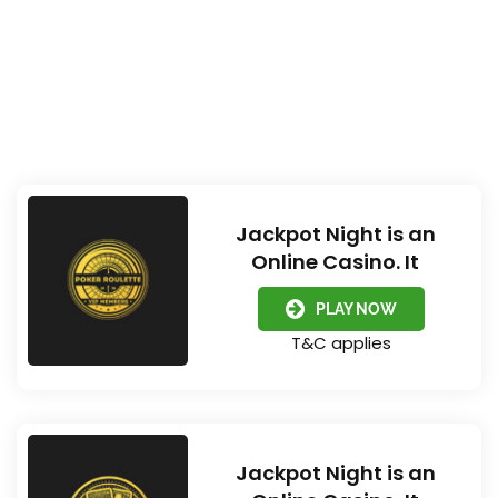
Latest Casinos
Jackpot Night is an
Online Casino. It
PLAY NOW
T&C applies
Jackpot Night is an