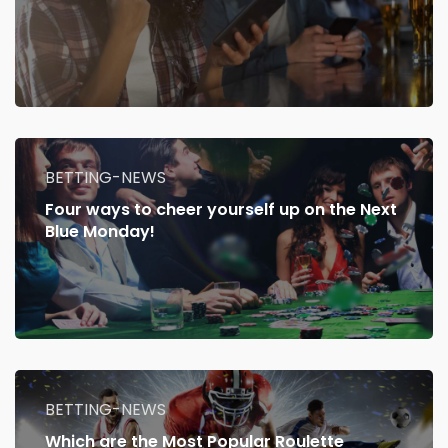
BETTING-NEWS
Four ways to cheer yourself up on the Next
Blue Monday!
BETTING-NEWS
Which are the Most Popular Roulette