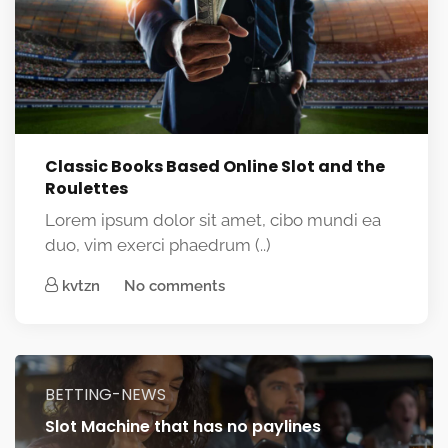
Classic Books Based Online Slot and the
Roulettes
Lorem ipsum dolor sit amet, cibo mundi ea
duo, vim exerci phaedrum (..)
kvtzn
No comments
BETTING-NEWS
Slot Machine that has no paylines