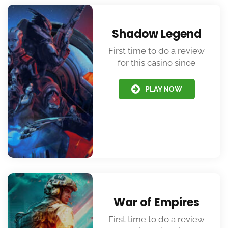
Shadow Legend
First time to do a review
for this casino since
PLAY NOW
War of Empires
First time to do a review