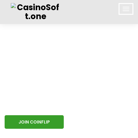
Get a revenue from your casino
by joining Coinflip
Nullam turpis lorem, feugiat in augue ac, aliquam
vestibulum augue. Nunc rutrum lacinia
vestibulum. Integer urna elit.
JOIN COINFLIP