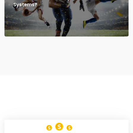
Systems?
Recommended Bonuses