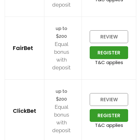
deposit
up to
$200
REVIEW
Equal
FairBet
bonus
REGISTER
with
T&C applies
deposit
up to
$200
REVIEW
Equal
ClickBet
bonus
REGISTER
with
T&C applies
deposit