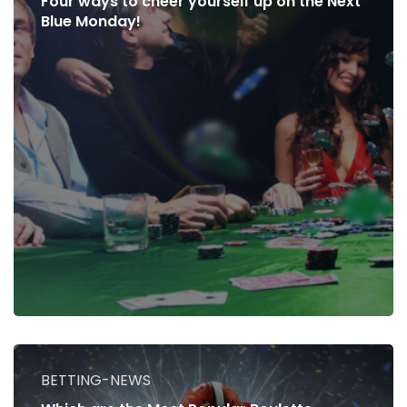
Four ways to cheer yourself up on the Next
Blue Monday!
BETTING-NEWS