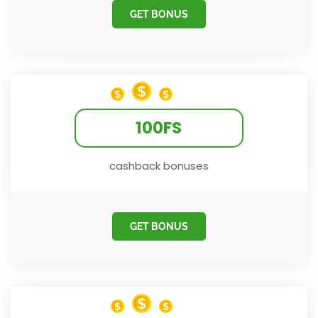
GET BONUS
100FS
cashback bonuses
GET BONUS