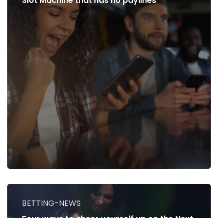
Slot Machine that has no paylines
BETTING-NEWS