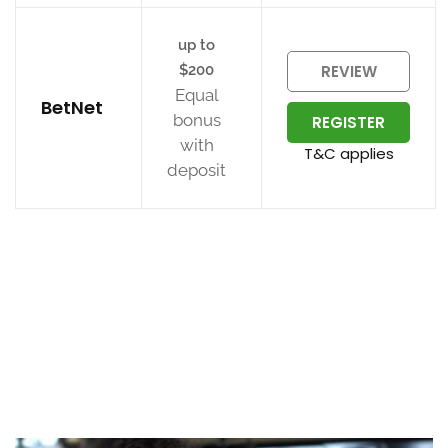
up to
$200
REVIEW
Equal
BetNet
bonus
REGISTER
with
T&C applies
deposit
Expert Game Tips