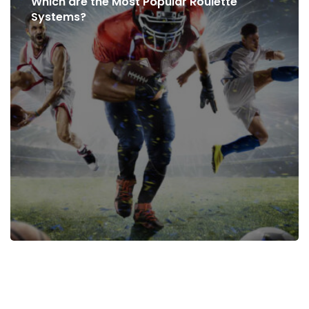
Which are the Most Popular Roulette
Systems?