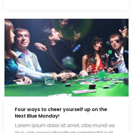
Four ways to cheer yourself up on the
Next Blue Monday!
Lorem ipsum dolor sit amet, cibo mundi ea
duo, vim exerci phaedrum complectitur et,