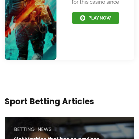
for this casino since
PLAY NOW
Sport Betting Articles
BETTING-NEWS