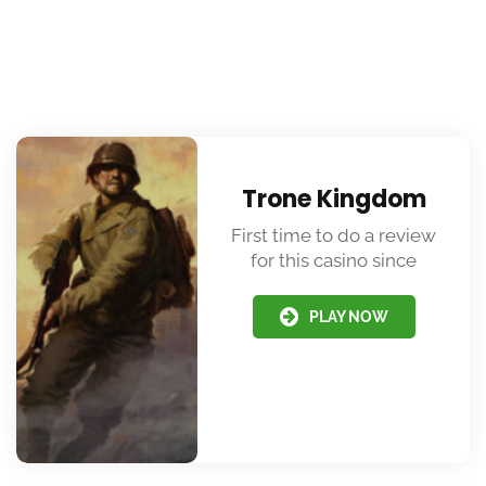
Trone Kingdom
First time to do a review
for this casino since
PLAY NOW