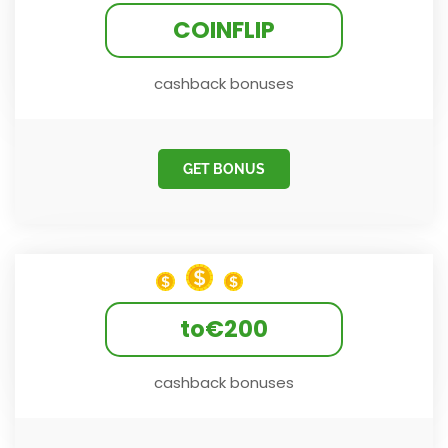
COINFLIP
cashback bonuses
GET BONUS
to€200
cashback bonuses