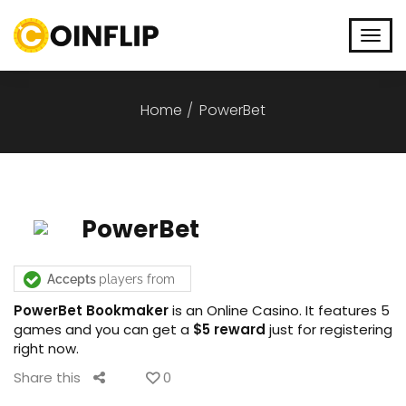
Home
PowerBet
PowerBet
Accepts
players from
PowerBet Bookmaker
is an Online Casino. It features 5
games and you can get a
$5 reward
just for registering
right now.
Share this
0