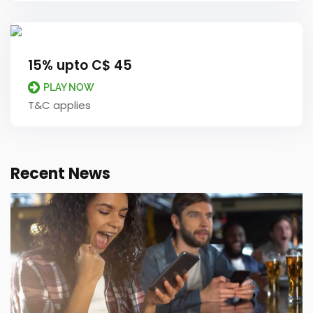
15% upto C$ 45
PLAY NOW
T&C applies
Recent News