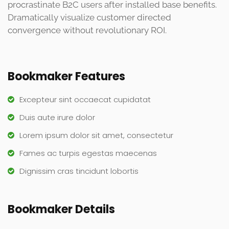
procrastinate B2C users after installed base benefits.
Dramatically visualize customer directed
convergence without revolutionary ROI.
Bookmaker Features
Excepteur sint occaecat cupidatat
Duis aute irure dolor
Lorem ipsum dolor sit amet, consectetur
Fames ac turpis egestas maecenas
Dignissim cras tincidunt lobortis
Bookmaker Details