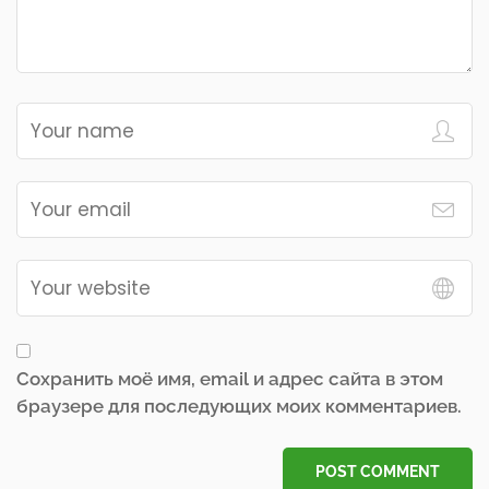
Сохранить моё имя, email и адрес сайта в этом
браузере для последующих моих комментариев.
POST COMMENT