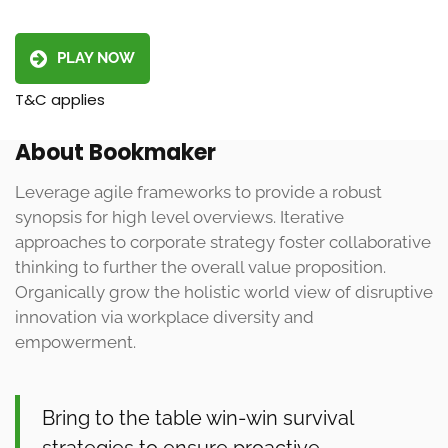
PLAY NOW
T&C applies
About Bookmaker
Leverage agile frameworks to provide a robust
synopsis for high level overviews. Iterative
approaches to corporate strategy foster collaborative
thinking to further the overall value proposition.
Organically grow the holistic world view of disruptive
innovation via workplace diversity and
empowerment.
Bring to the table win-win survival