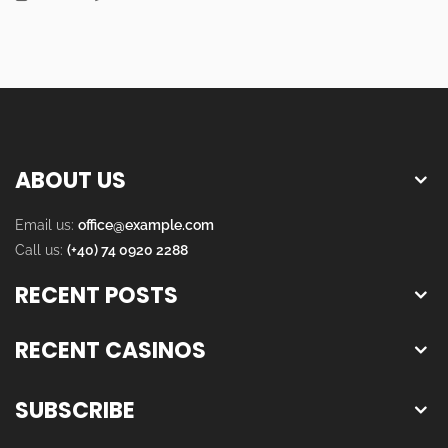
ABOUT US
Email us:
office@example.com
Call us:
(+40) 74 0920 2288
RECENT POSTS
RECENT CASINOS
SUBSCRIBE