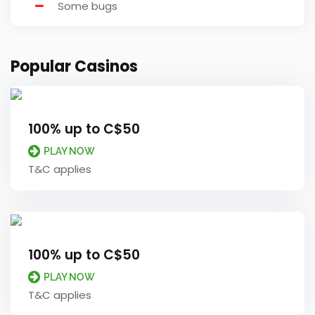
Some bugs
Popular Casinos
100% up to C$50
PLAY NOW
T&C applies
100% up to C$50
PLAY NOW
T&C applies