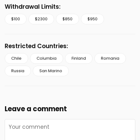
Withdrawal Limits:
$100
$2300
$850
$950
Restricted Countries:
Chile
Columbia
Finland
Romania
Russia
San Marino
Leave a comment