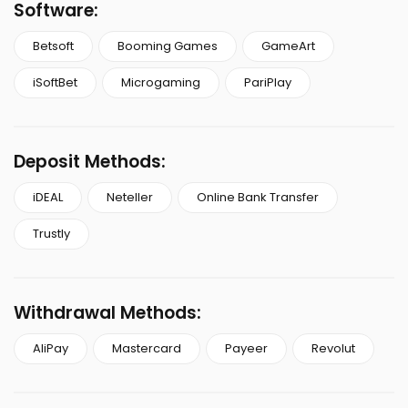
Software:
Betsoft
Booming Games
GameArt
iSoftBet
Microgaming
PariPlay
Deposit Methods:
iDEAL
Neteller
Online Bank Transfer
Trustly
Withdrawal Methods:
AliPay
Mastercard
Payeer
Revolut