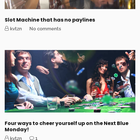
Slot Machine that has no paylines
kvtzn
No comments
Four ways to cheer yourself up on the Next Blue
Monday!
kvtzn
1