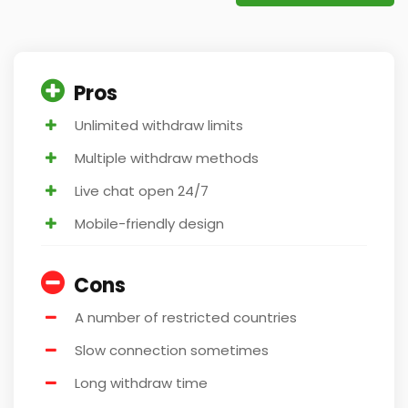
Pros
Unlimited withdraw limits
Multiple withdraw methods
Live chat open 24/7
Mobile-friendly design
Cons
A number of restricted countries
Slow connection sometimes
Long withdraw time