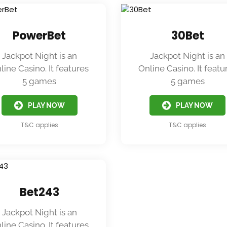
PowerBet
30Bet
Jackpot Night is an
Jackpot Night is an
line Casino. It features
Online Casino. It featu
5 games
5 games
PLAY NOW
PLAY NOW
T&C applies
T&C applies
Bet243
Jackpot Night is an
line Casino. It features