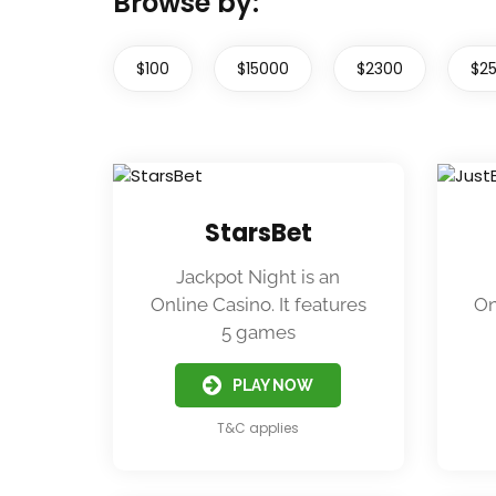
Browse by:
$100
$15000
$2300
$2
StarsBet
Jackpot Night is an
Online Casino. It features
On
5 games
PLAY NOW
T&C applies