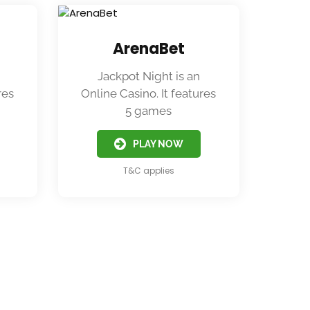
ArenaBet
Jackpot Night is an
res
Online Casino. It features
5 games
PLAY NOW
T&C applies