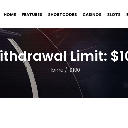
HOME
FEATURES
SHORTCODES
CASINOS
SLOTS
ithdrawal Limit:
$1
Home
$100