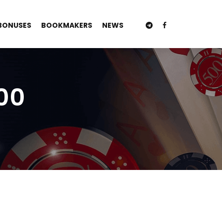
BONUSES
BOOKMAKERS
NEWS
00