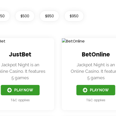
550
$500
$850
$950
JustBet
BetOnline
Jackpot Night is an
Jackpot Night is an
line Casino. It features
Online Casino. It featu
5 games
5 games
PLAY NOW
PLAY NOW
T&C applies
T&C applies