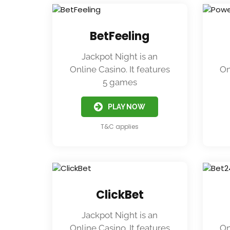
BetFeeling
Jackpot Night is an
Online Casino. It features
On
5 games
PLAY NOW
T&C applies
ClickBet
Jackpot Night is an
Online Casino. It features
On