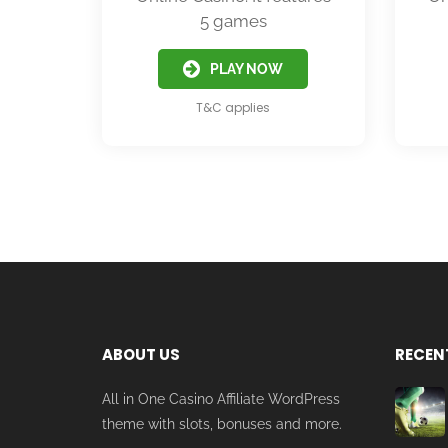
5 games
PLAY NOW
T&C applies
ABOUT US
RECEN
All in One Casino Affiliate WordPress
theme with slots, bonuses and more.