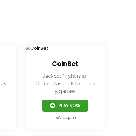
CoinBet
Jackpot Night is an
res
Online Casino. It features
5 games
PLAY NOW
T&C applies