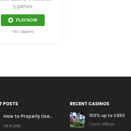
5 games
PLAY NOW
T&C applies
T POSTS
RECENT CASINOS
100% up to C$50
How to Properly Use..
Casino Affiliate
08.01.2018