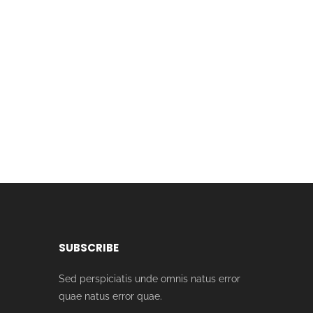
SUBSCRIBE
Sed perspiciatis unde omnis natus error
quae natus error quae.