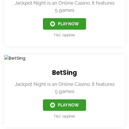
Jackpot Night is an Online Casino. It features
5 games
PLAY NOW
T&C applies
BetSing
Jackpot Night is an Online Casino. It features
5 games
PLAY NOW
T&C applies