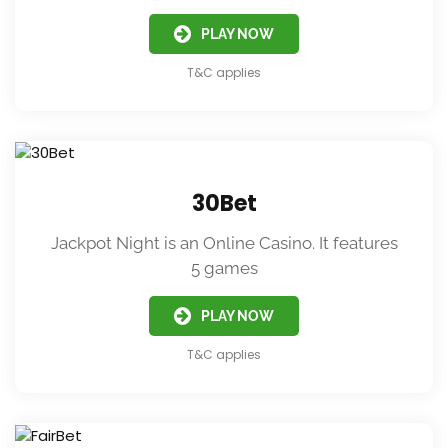
PLAY NOW
T&C applies
30Bet
Jackpot Night is an Online Casino. It features
5 games
PLAY NOW
T&C applies