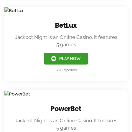
BetLux
Jackpot Night is an Online Casino. It features
5 games
PLAY NOW
T&C applies
PowerBet
Jackpot Night is an Online Casino. It features
5 games