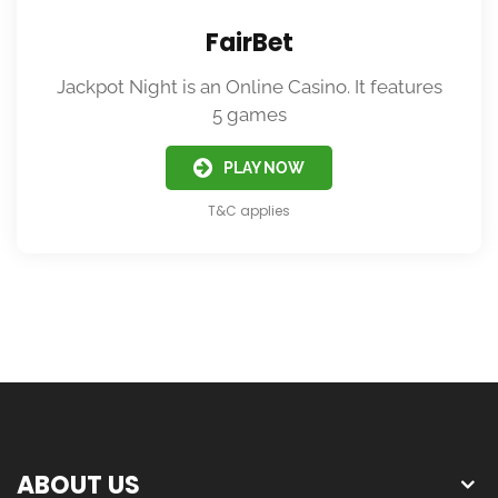
FairBet
Jackpot Night is an Online Casino. It features
5 games
PLAY NOW
T&C applies
ABOUT US