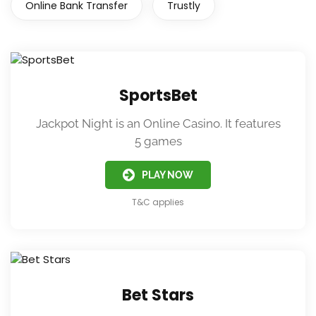
Online Bank Transfer
Trustly
SportsBet
Jackpot Night is an Online Casino. It features
5 games
PLAY NOW
T&C applies
Bet Stars