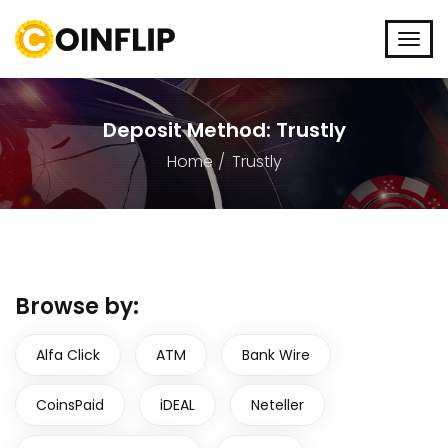
Deposit Method:
Trustly
Home
Trustly
Browse by:
Alfa Click
ATM
Bank Wire
CoinsPaid
iDEAL
Neteller