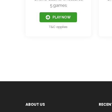
5 games
PLAY NOW
T&C applies
ABOUT US
RECEN