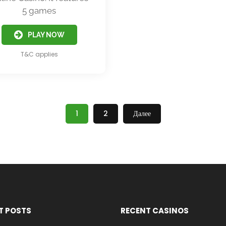
5 games
PLAY NOW
T&C applies
1
2
Далее
T POSTS
RECENT CASINOS