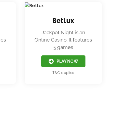
BetLux
Jackpot Night is an
res
Online Casino. It features
5 games
PLAY NOW
T&C applies