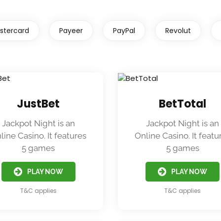
stercard
Payeer
PayPal
Revolut
JustBet
BetTotal
Jackpot Night is an
Jackpot Night is an
line Casino. It features
Online Casino. It featu
5 games
5 games
PLAY NOW
PLAY NOW
T&C applies
T&C applies