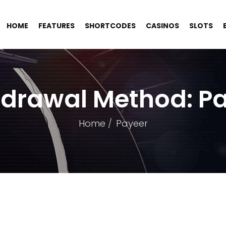
HOME
FEATURES
SHORTCODES
CASINOS
SLOTS
hdrawal Method:
P
Home
Payeer