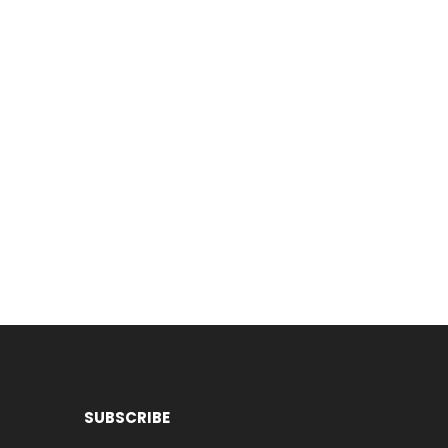
SUBSCRIBE