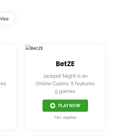
Visa
BetZE
Jackpot Night is an
res
Online Casino. It features
5 games
PLAY NOW
T&C applies