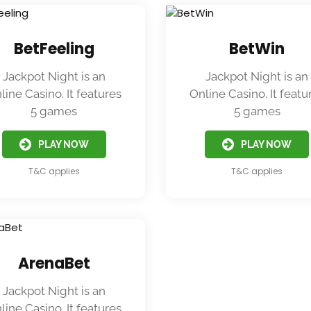
BetFeeling
BetWin
Jackpot Night is an
Jackpot Night is an
line Casino. It features
Online Casino. It featu
5 games
5 games
PLAY NOW
PLAY NOW
T&C applies
T&C applies
ArenaBet
Jackpot Night is an
line Casino. It features