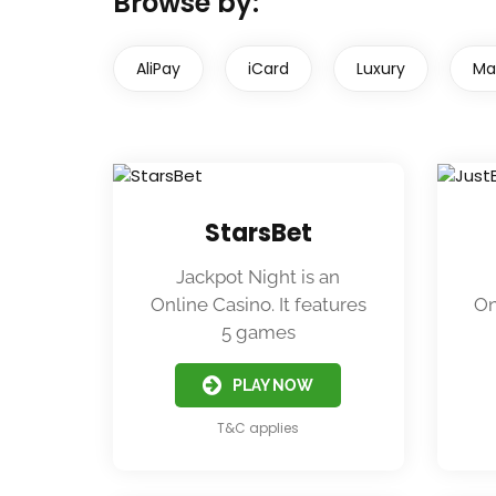
Browse by:
AliPay
iCard
Luxury
Ma
StarsBet
Jackpot Night is an
Online Casino. It features
On
5 games
PLAY NOW
T&C applies