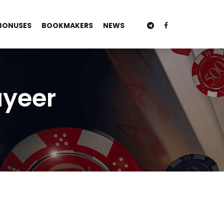
BONUSES
BOOKMAKERS
NEWS
ayeer