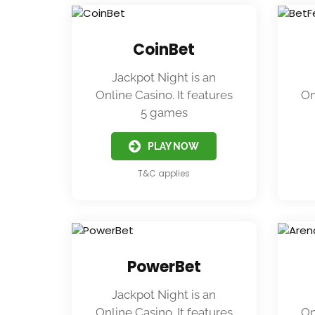
CoinBet
Jackpot Night is an
Online Casino. It features
On
5 games
PLAY NOW
T&C applies
PowerBet
Jackpot Night is an
Online Casino. It features
On