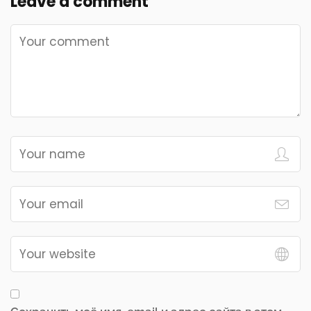
Leave a comment