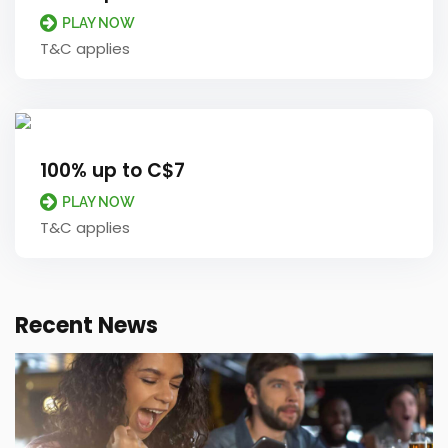
PLAY NOW
T&C applies
100% up to C$7
PLAY NOW
T&C applies
Recent News