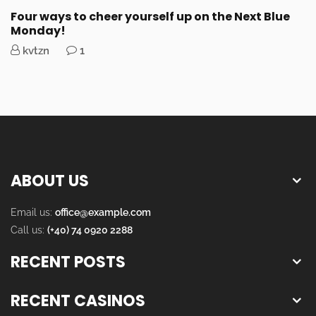
Four ways to cheer yourself up on the Next Blue
Monday!
kvtzn
1
ABOUT US
Email us:
office@example.com
Call us:
(+40) 74 0920 2288
RECENT POSTS
RECENT CASINOS