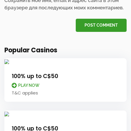
Сохранить моё имя, email и адрес сайта в этом
браузере для последующих моих комментариев.
POST COMMENT
Popular Casinos
100% up to C$50
PLAY NOW
T&C applies
100% up to C$50