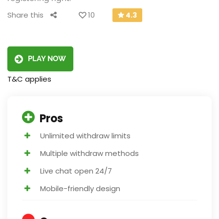
Share this
10
4.3
PLAY NOW
T&C applies
Pros
Unlimited withdraw limits
Multiple withdraw methods
Live chat open 24/7
Mobile-friendly design