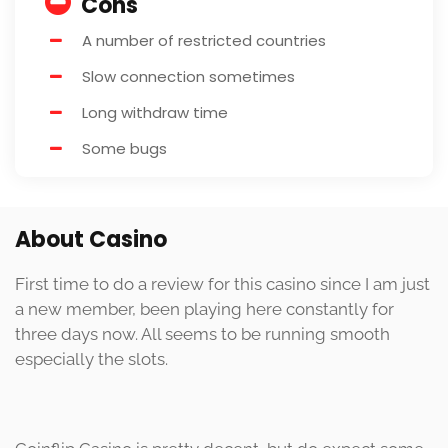
Cons
A number of restricted countries
Slow connection sometimes
Long withdraw time
Some bugs
About Casino
First time to do a review for this casino since I am just
a new member, been playing here constantly for
three days now. All seems to be running smooth
especially the slots.