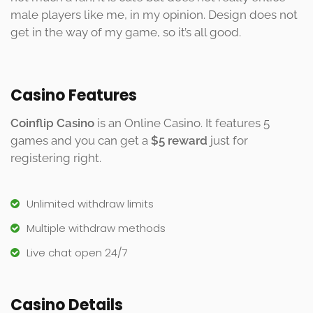
male players like me, in my opinion. Design does not
get in the way of my game, so it’s all good.
Casino Features
Coinflip Casino
is an Online Casino. It features 5
games and you can get a
$5 reward
just for
registering right.
Unlimited withdraw limits
Multiple withdraw methods
Live chat open 24/7
Casino Details