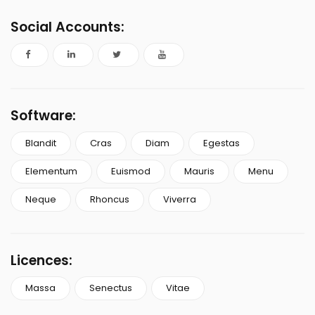
Social Accounts:
Software:
Blandit
Cras
Diam
Egestas
Elementum
Euismod
Mauris
Menu
Neque
Rhoncus
Viverra
Licences:
Massa
Senectus
Vitae