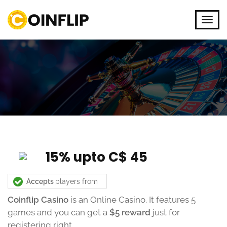
15% upto C$ 45
Accepts
players from
Coinflip Casino
is an Online Casino. It features 5
games and you can get a
$5 reward
just for
registering right.