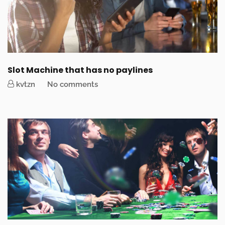
Slot Machine that has no paylines
kvtzn
No comments