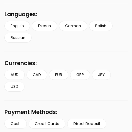
Languages:
English
French
German
Polish
Russian
Currencies:
AUD
CAD
EUR
GBP
JPY
USD
Payment Methods:
Cash
Credit Cards
Direct Deposit