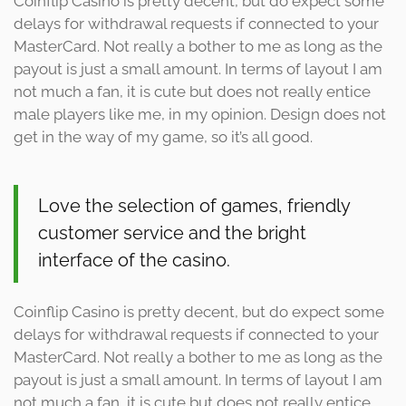
Coinflip Casino is pretty decent, but do expect some
delays for withdrawal requests if connected to your
MasterCard. Not really a bother to me as long as the
payout is just a small amount. In terms of layout I am
not much a fan, it is cute but does not really entice
male players like me, in my opinion. Design does not
get in the way of my game, so it’s all good.
Love the selection of games, friendly
customer service and the bright
interface of the casino.
Coinflip Casino is pretty decent, but do expect some
delays for withdrawal requests if connected to your
MasterCard. Not really a bother to me as long as the
payout is just a small amount. In terms of layout I am
not much a fan, it is cute but does not really entice