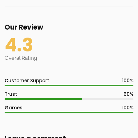
Our Review
4.3
Overal Rating
Customer Support
100%
Trust
60%
Games
100%