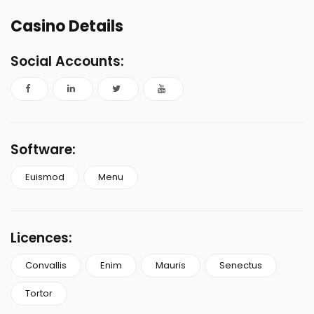
Casino Details
Social Accounts:
Software:
Euismod
Menu
Licences:
Convallis
Enim
Mauris
Senectus
Tortor