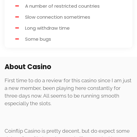
A number of restricted countries
Slow connection sometimes
Long withdraw time
Some bugs
About Casino
First time to do a review for this casino since I am just
a new member, been playing here constantly for
three days now. All seems to be running smooth
especially the slots.
Coinflip Casino is pretty decent, but do expect some