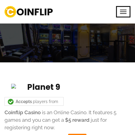
Planet 9
Accepts
players from
Coinflip Casino
is an Online Casino. It features 5
games and you can get a
$5 reward
just for
registering right now.