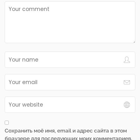
Сохранить моё имя, email и адрес сайта в этом
браузере для последующих моих комментариев.