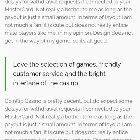
delays for withdrawal requests if connected to your
MasterCard. Not really a bother to me as long as the
payout is just a small amount. In terms of layout I am
not much a fan, it is cute but does not really entice
male players like me, in my opinion. Design does not
get in the way of my game, so it’s all good.
Love the selection of games, friendly
customer service and the bright
interface of the casino.
Coinflip Casino is pretty decent, but do expect some
delays for withdrawal requests if connected to your
MasterCard. Not really a bother to me as long as the
payout is just a small amount. In terms of layout I am
not much a fan, it is cute but does not really entice
male players like me, in my opinion. Design does not