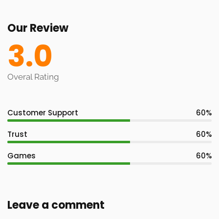
Our Review
3.0
Overal Rating
Customer Support
60%
Trust
60%
Games
60%
Leave a comment