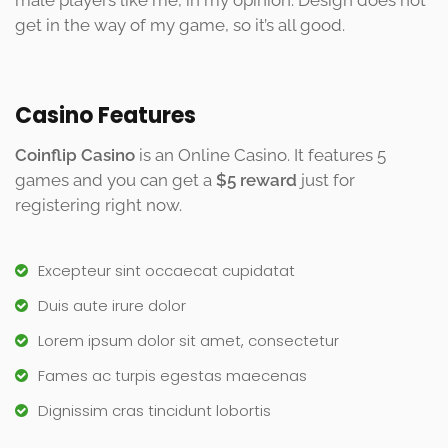
get in the way of my game, so it’s all good.
Casino Features
Coinflip Casino
is an Online Casino. It features 5
games and you can get a
$5 reward
just for
registering right now.
Excepteur sint occaecat cupidatat
Duis aute irure dolor
Lorem ipsum dolor sit amet, consectetur
Fames ac turpis egestas maecenas
Dignissim cras tincidunt lobortis