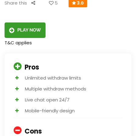
Share this
5
3.0
PLAY NOW
T&C applies
Pros
Unlimited withdraw limits
Multiple withdraw methods
Live chat open 24/7
Mobile-friendly design
Cons