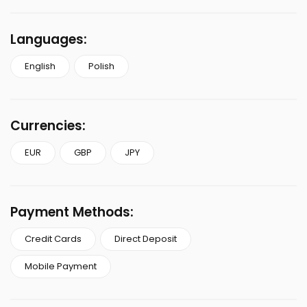
Languages:
English
Polish
Currencies:
EUR
GBP
JPY
Payment Methods:
Credit Cards
Direct Deposit
Mobile Payment