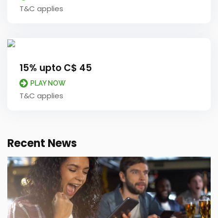
T&C applies
15% upto C$ 45
PLAY NOW
T&C applies
Recent News