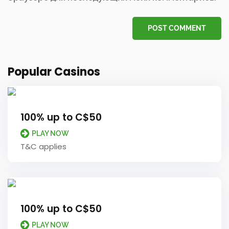
POST COMMENT
Popular Casinos
100% up to C$50
PLAY NOW
T&C applies
100% up to C$50
PLAY NOW