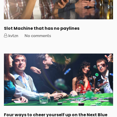
Slot Machine that has no paylines
kvtzn
No comments
Four ways to cheer yourself up on the Next Blue