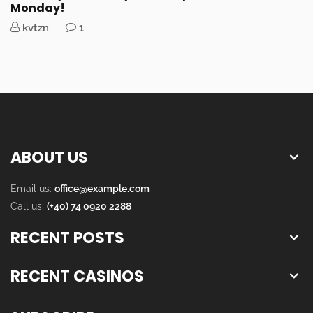
Monday!
kvtzn
1
ABOUT US
Email us:
office@example.com
Call us:
(+40) 74 0920 2288
RECENT POSTS
RECENT CASINOS