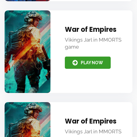
War of Empires
Vikings Jarl in MMORTS
game
PLAY NOW
War of Empires
Vikings Jarl in MMORTS