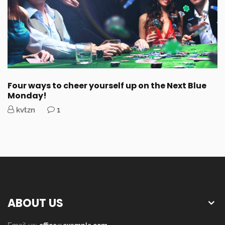
Four ways to cheer yourself up on the Next Blue
Monday!
kvtzn
1
ABOUT US