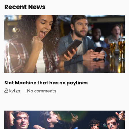
Recent News
Slot Machine that has no paylines
kvtzn
No comments