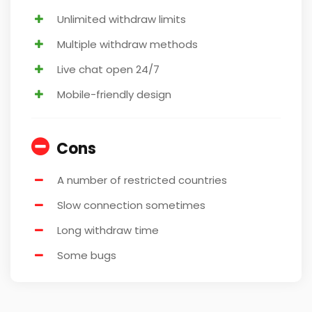
Unlimited withdraw limits
Multiple withdraw methods
Live chat open 24/7
Mobile-friendly design
Cons
A number of restricted countries
Slow connection sometimes
Long withdraw time
Some bugs