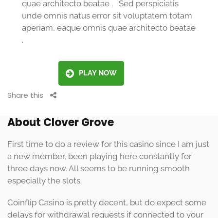
quae architecto beatae . Sed perspiciatis
unde omnis natus error sit voluptatem totam
aperiam, eaque omnis quae architecto beatae
.
PLAY NOW
Share this
About Clover Grove
First time to do a review for this casino since I am just
a new member, been playing here constantly for
three days now. All seems to be running smooth
especially the slots.
Coinflip Casino is pretty decent, but do expect some
delays for withdrawal requests if connected to your