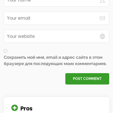
Сохранить моё имя, email и адрес сайта в этом
браузере для последующих моих комментариев.
POST COMMENT
Pros