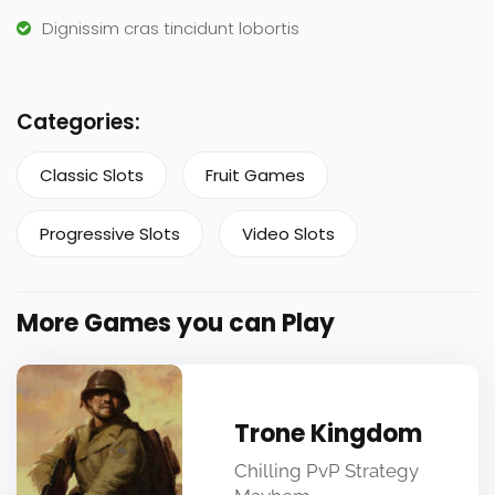
Dignissim cras tincidunt lobortis
Categories:
Classic Slots
Fruit Games
Progressive Slots
Video Slots
More Games you can Play
Trone Kingdom
Chilling PvP Strategy