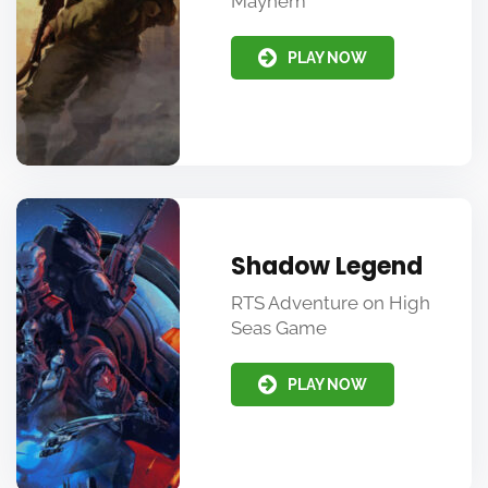
Mayhem
PLAY NOW
Shadow Legend
RTS Adventure on High
Seas Game
PLAY NOW