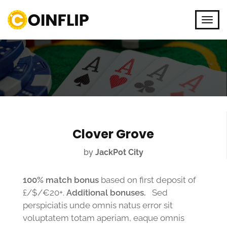
Clover Grove
by
JackPot City
100% match bonus
based on first deposit of
£/$/€20+.
Additional bonuses.
Sed
perspiciatis unde omnis natus error sit
voluptatem totam aperiam, eaque omnis