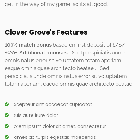
get in the way of my game, so it’s all good.
Clover Grove's Features
100% match bonus
based on first deposit of £/$/
€20+.
Additional bonuses.
Sed perspiciatis unde
omnis natus error sit voluptatem totam aperiam,
eaque omnis quae architecto beatae . Sed
perspiciatis unde omnis natus error sit voluptatem
totam aperiam, eaque omnis quae architecto beatae .
Excepteur sint occaecat cupidatat
Duis aute irure dolor
Lorem ipsum dolor sit amet, consectetur
Fames ac turpis egestas maecenas