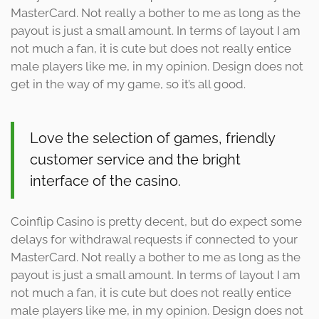
MasterCard. Not really a bother to me as long as the
payout is just a small amount. In terms of layout I am
not much a fan, it is cute but does not really entice
male players like me, in my opinion. Design does not
get in the way of my game, so it’s all good.
Love the selection of games, friendly
customer service and the bright
interface of the casino.
Coinflip Casino is pretty decent, but do expect some
delays for withdrawal requests if connected to your
MasterCard. Not really a bother to me as long as the
payout is just a small amount. In terms of layout I am
not much a fan, it is cute but does not really entice
male players like me, in my opinion. Design does not