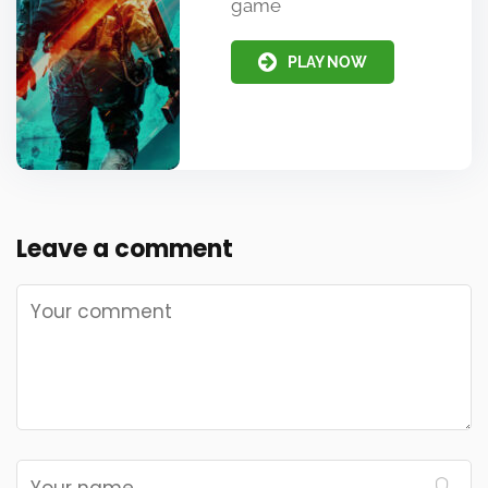
game
PLAY NOW
Leave a comment