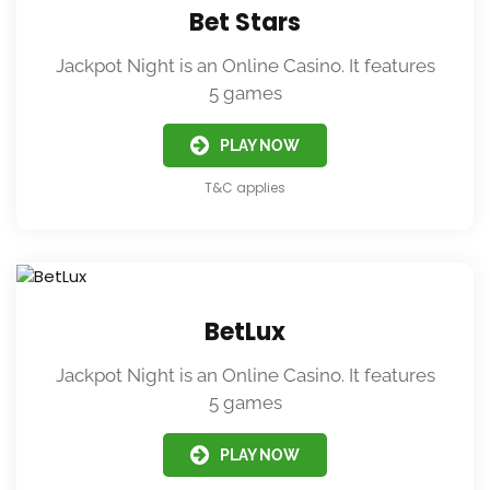
Bet Stars
Jackpot Night is an Online Casino. It features
5 games
PLAY NOW
T&C applies
BetLux
Jackpot Night is an Online Casino. It features
5 games
PLAY NOW