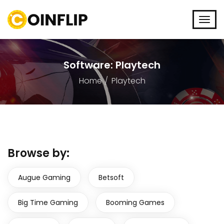
Software:
Playtech
Home
Playtech
Browse by:
Augue Gaming
Betsoft
Big Time Gaming
Booming Games