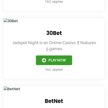
T&C applies
30Bet
Jackpot Night is an Online Casino. It features
5 games
PLAY NOW
T&C applies
BetNet