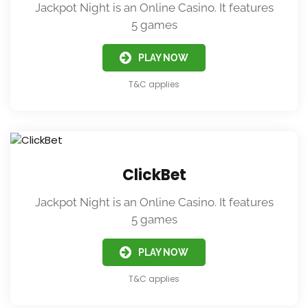
Jackpot Night is an Online Casino. It features
5 games
PLAY NOW
T&C applies
ClickBet
Jackpot Night is an Online Casino. It features
5 games
PLAY NOW
T&C applies