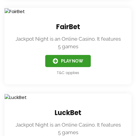
FairBet
Jackpot Night is an Online Casino. It features
5 games
PLAY NOW
T&C applies
LuckBet
Jackpot Night is an Online Casino. It features
5 games