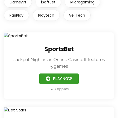
GameArt
iSoftBet
Microgaming
PariPlay
Playtech
Vel Tech
SportsBet
Jackpot Night is an Online Casino. It features
5 games
PLAY NOW
T&C applies