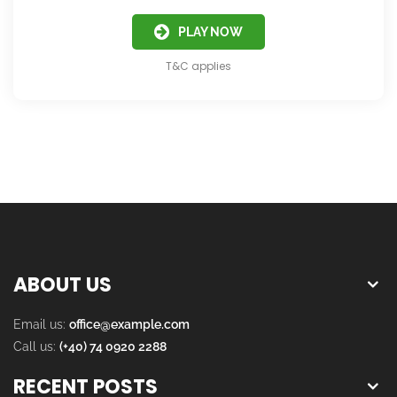
PLAY NOW
T&C applies
ABOUT US
Email us:
office@example.com
Call us:
(+40) 74 0920 2288
RECENT POSTS