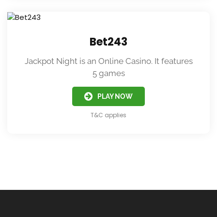
Bet243
Jackpot Night is an Online Casino. It features
5 games
PLAY NOW
T&C applies