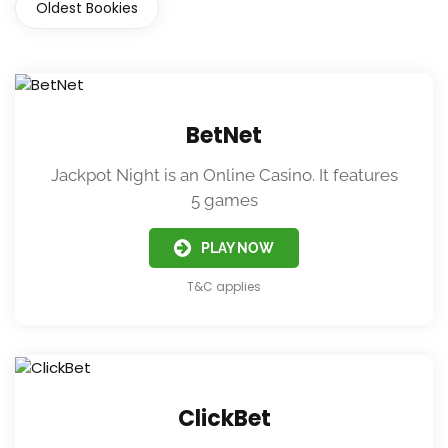
Oldest Bookies
BetNet
Jackpot Night is an Online Casino. It features
5 games
PLAY NOW
T&C applies
ClickBet