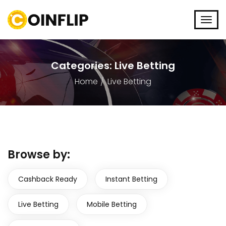
Categories:
Live Betting
Home
Live Betting
Browse by:
Cashback Ready
Instant Betting
Live Betting
Mobile Betting