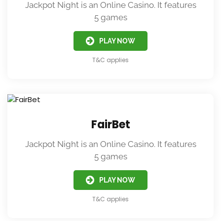
Jackpot Night is an Online Casino. It features
5 games
PLAY NOW
T&C applies
FairBet
Jackpot Night is an Online Casino. It features
5 games
PLAY NOW
T&C applies