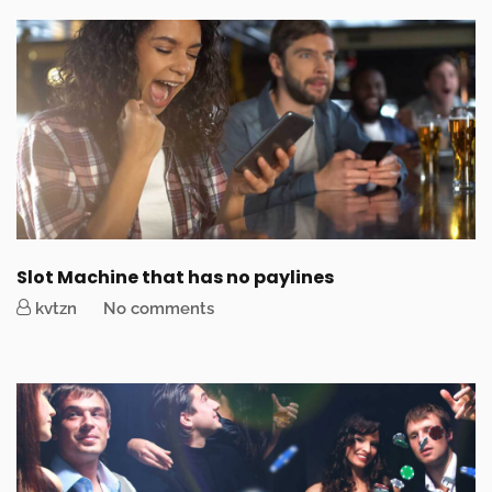
Slot Machine that has no paylines
kvtzn
No comments