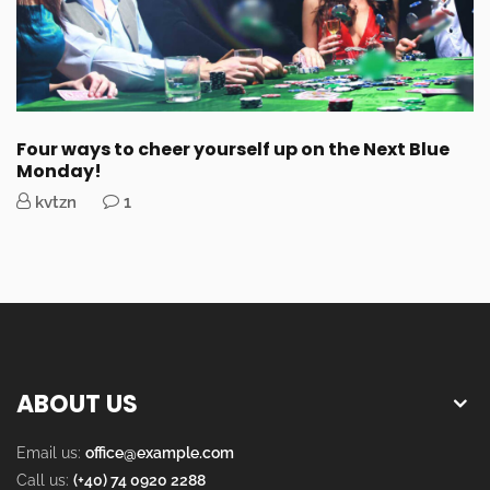
Four ways to cheer yourself up on the Next Blue
Monday!
kvtzn
1
ABOUT US
Email us:
office@example.com
Call us:
(+40) 74 0920 2288