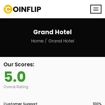
Grand Hotel
Home
Grand Hotel
Our Scores:
5.0
Overal Rating
Customer Support
100%