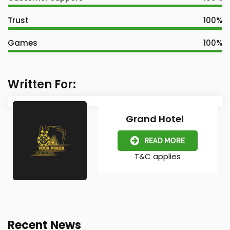
Trust
100%
Games
100%
Written For:
Grand Hotel
READ MORE
T&C applies
Recent News