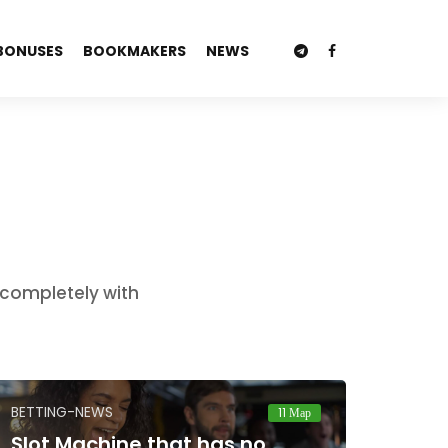
BONUSES
BOOKMAKERS
NEWS
tcompletely with
BETTING-NEWS
11 Мар
Slot Machine that has no