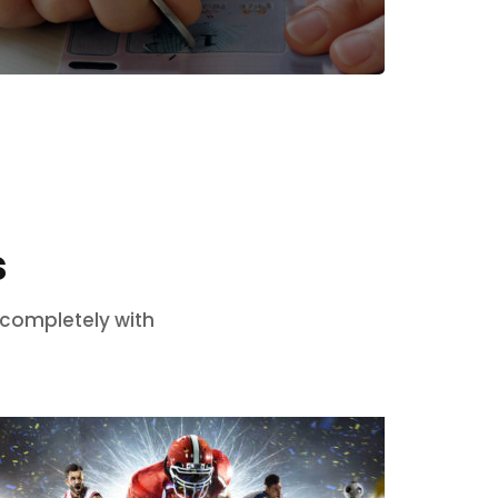
s
tcompletely with