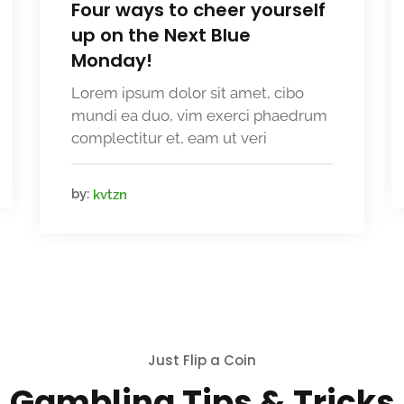
Four ways to cheer yourself
up on the Next Blue
Monday!
Lorem ipsum dolor sit amet, cibo
mundi ea duo, vim exerci phaedrum
complectitur et, eam ut veri
by:
kvtzn
Just Flip a Coin
Gambling Tips & Tricks