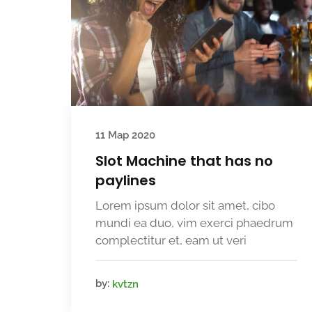
11 Мар 2020
Slot Machine that has no
paylines
Lorem ipsum dolor sit amet, cibo
mundi ea duo, vim exerci phaedrum
complectitur et, eam ut veri
by:
kvtzn