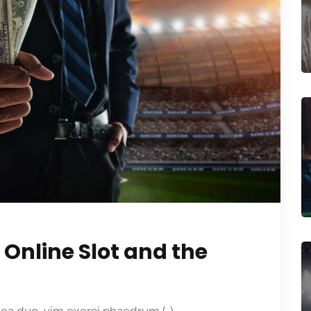
Online Slot and the