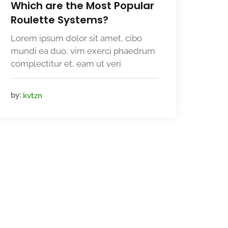
Which are the Most Popular
Roulette Systems?
Lorem ipsum dolor sit amet, cibo
mundi ea duo, vim exerci phaedrum
complectitur et, eam ut veri
by:
kvtzn