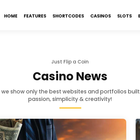
HOME
FEATURES
SHORTCODES
CASINOS
SLOTS
Just Flip a Coin
Casino News
we show only the best websites and portfolios buil
passion, simplicity & creativity!