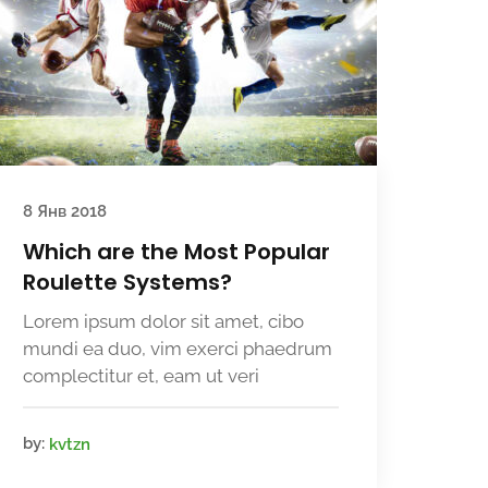
8 Янв 2018
Which are the Most Popular
Roulette Systems?
Lorem ipsum dolor sit amet, cibo
mundi ea duo, vim exerci phaedrum
complectitur et, eam ut veri
by:
kvtzn