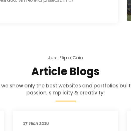
ea duo, vim exerci phaedrum (..)
Just Flip a Coin
Article Blogs
we show only the best websites and portfolios buil
passion, simplicity & creativity!
17 Июл 2018