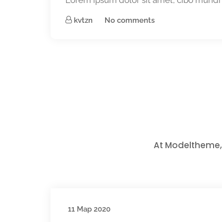
Lorem ipsum dolor sit amet, cibo mundi 
kvtzn
No comments
At Modeltheme, 
11 Мар 2020