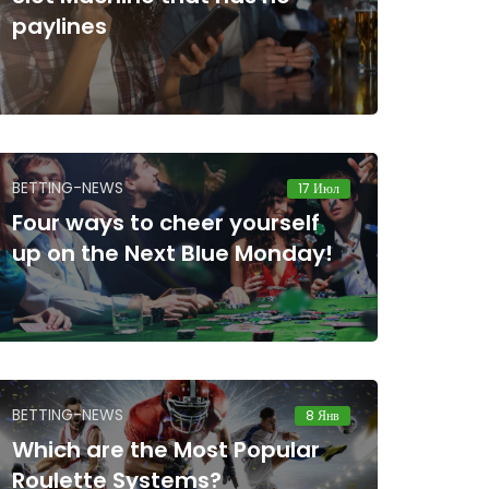
paylines
BETTING-NEWS
17 Июл
Four ways to cheer yourself
up on the Next Blue Monday!
BETTING-NEWS
8 Янв
Which are the Most Popular
Roulette Systems?