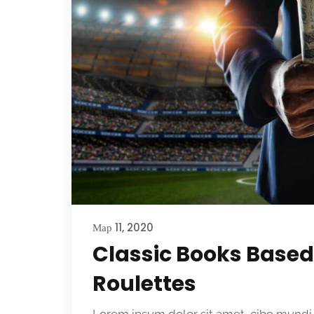
Мар 11, 2020
Classic Books Based 
Roulettes