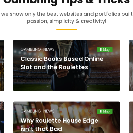
we show only the best websites and portfolios buil
passion, simplicity & creativity!
GAMBLING-NEWS
11 Мар
Classic Books Based Online
Slot and the Roulettes
GAMBLING-NEWS
11 Мар
Why Roulette House Edge
isn’t that Bad