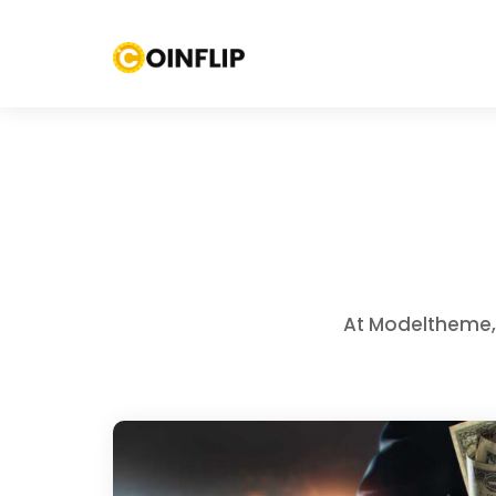
At Modeltheme, 