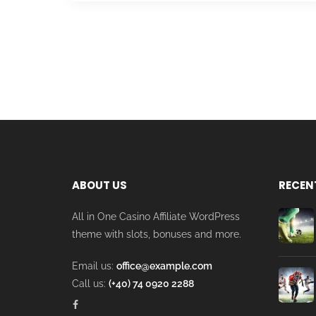
ABOUT US
RECEN
All in One Casino Affiliate WordPress
theme with slots, bonuses and more.
Email us:
office@example.com
Call us:
(+40) 74 0920 2288