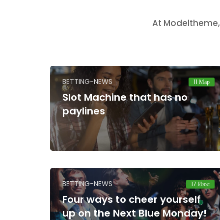
At Modeltheme, 
BETTING-NEWS
11 Мар
Slot Machine that has no
paylines
BETTING-NEWS
17 Июл
Four ways to cheer yourself
up on the Next Blue Monday!