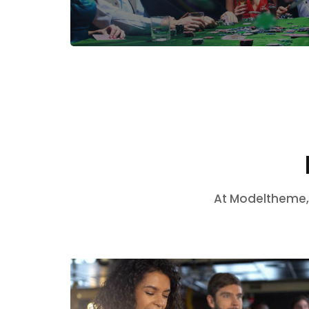
At Modeltheme, 