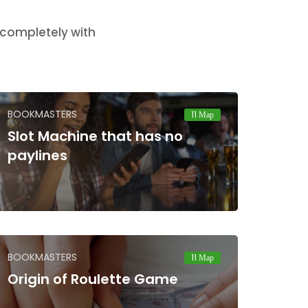
tcompletely with
BOOKMASTERS
11 Мар
Slot Machine that has no
paylines
BOOKMASTERS
11 Мар
Origin of Roulette Game