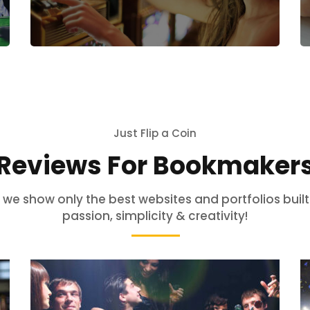
Just Flip a Coin
Reviews For Bookmaker
we show only the best websites and portfolios buil
passion, simplicity & creativity!