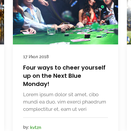
17 Июл 2018
Four ways to cheer yourself
up on the Next Blue
Monday!
Lorem ipsum dolor sit amet, cibo
mundi ea duo, vim exerci phaedrum
complectitur et, eam ut veri
by:
kvtzn