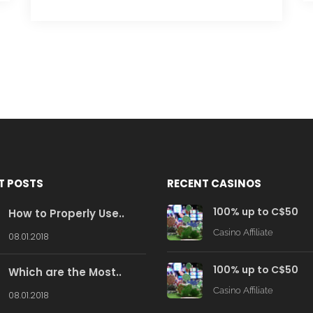
T POSTS
RECENT CASINOS
100% up to C$50
How to Properly Use..
Casino Affiliate
08.01.2018
100% up to C$50
Which are the Most..
Casino Affiliate
08.01.2018