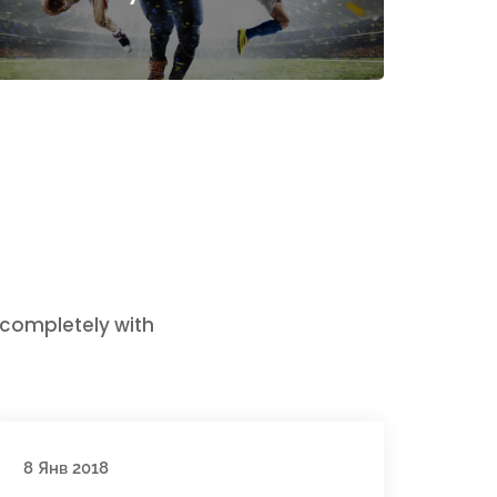
tcompletely with
8 Янв 2018