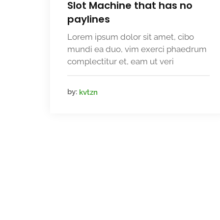
Slot Machine that has no
paylines
Lorem ipsum dolor sit amet, cibo
mundi ea duo, vim exerci phaedrum
complectitur et, eam ut veri
by:
kvtzn