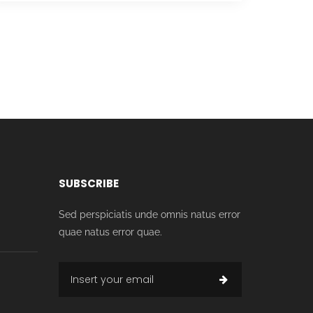
SUBSCRIBE
Sed perspiciatis unde omnis natus error
quae natus error quae.